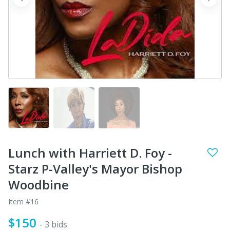
prev
next
Lunch with Harriett D. Foy -
Starz P-Valley's Mayor Bishop
Woodbine
Item #16
$150
- 3 bids