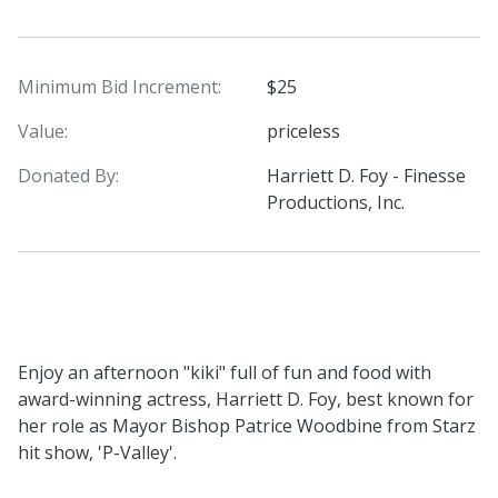
Minimum Bid Increment:
$25
Value:
priceless
Donated By:
Harriett D. Foy - Finesse
Productions, Inc.
Enjoy an afternoon "kiki" full of fun and food with
award-winning actress, Harriett D. Foy, best known for
her role as Mayor Bishop Patrice Woodbine from Starz
hit show, 'P-Valley'.