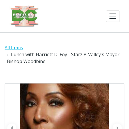
All Items
Lunch with Harriett D. Foy - Starz P-Valley's Mayor
Bishop Woodbine