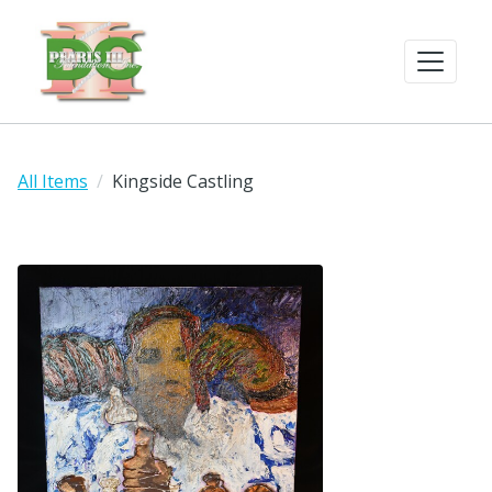
All Items
Kingside Castling