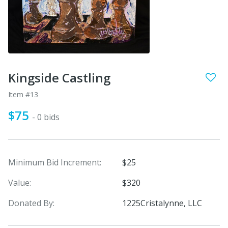
Kingside Castling
Item #13
$75
- 0 bids
Minimum Bid Increment:
$25
Value:
$320
Donated By:
1225Cristalynne, LLC